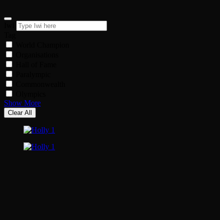
Iwi
Tag
World Champion
Organisations
Hall of Fame
Paralympic
Commonwealth
Olympics
Show More
Clear All