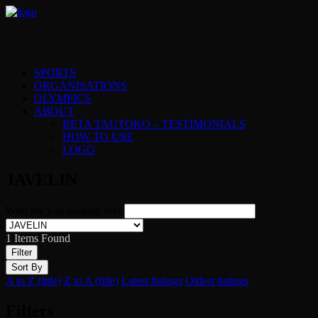
SPORTS
ORGANISATIONS
OLYMPICS
ABOUT
RETA TAUTOKO – TESTIMONIALS
HOW TO USE
LOGO
JAVELIN
Who are you looking for?
1
Items Found
Filter
Sort By
A to Z (title)
Z to A (title)
Latest listings
Oldest listings
Filters