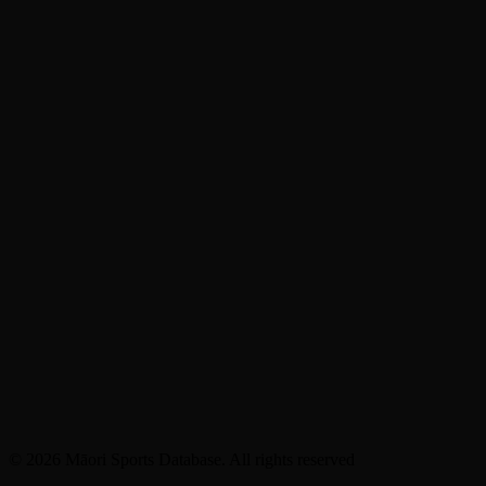
© 2026 Māori Sports Database. All rights reserved