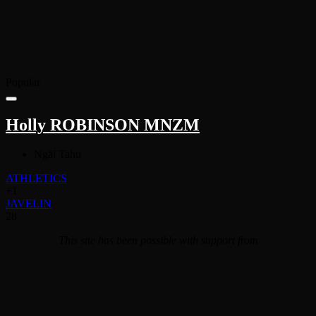
Popular
Holly ROBINSON MNZM
Ngāi Tahu
ATHLETICS
+1
JAVELIN
28
This site has been possible with support from