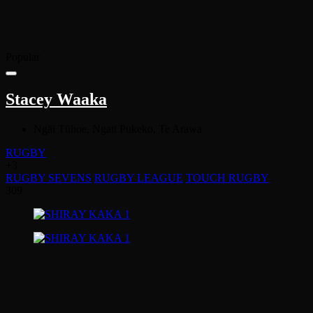
Popular
Stacey Waaka
Ngāi Tūhoe, Ngati Pukeko, Te Arawa
RUGBY
+3
RUGBY SEVENS
RUGBY LEAGUE
TOUCH RUGBY
309