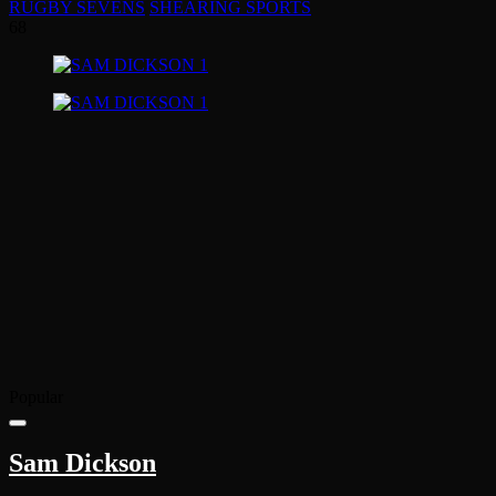
RUGBY SEVENS
SHEARING SPORTS
68
Popular
Sam Dickson