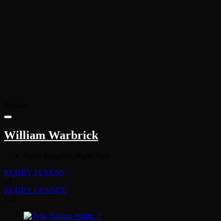
Popular
William Warbrick
Ngāti Rangitihi, Ngāti Awa
RUGBY SEVENS
+1
RUGBY LEAGUE
123