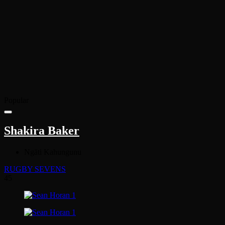
Popular
Shakira Baker
Ngāti Kahungunu
RUGBY SEVENS
45