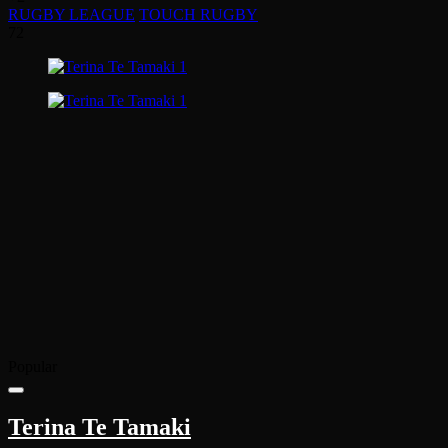
RUGBY LEAGUE
TOUCH RUGBY
72
Popular
Terina Te Tamaki