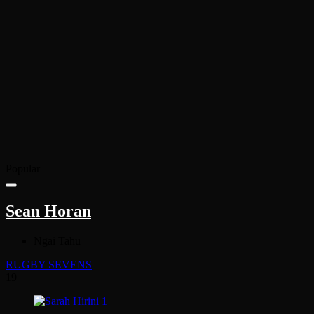
Popular
Sean Horan
Ngāi Tahu
RUGBY SEVENS
19