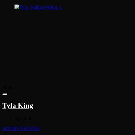
Popular
Tyla King
Ngapuhi
RUGBY SEVENS
+2