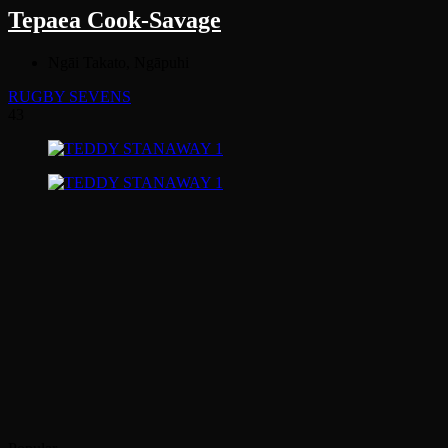
Tepaea Cook-Savage
Ngāi Takato, Ngāpuhi
RUGBY SEVENS
43