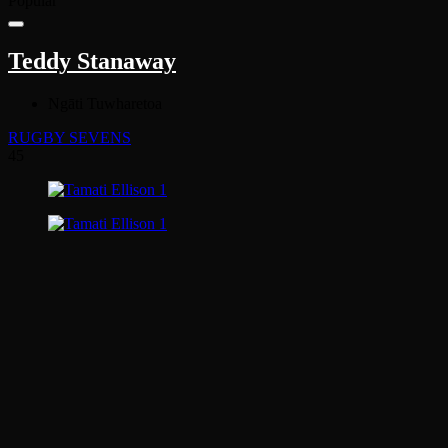
Popular
Teddy Stanaway
Ngāti Tuwharetoa
RUGBY SEVENS
45