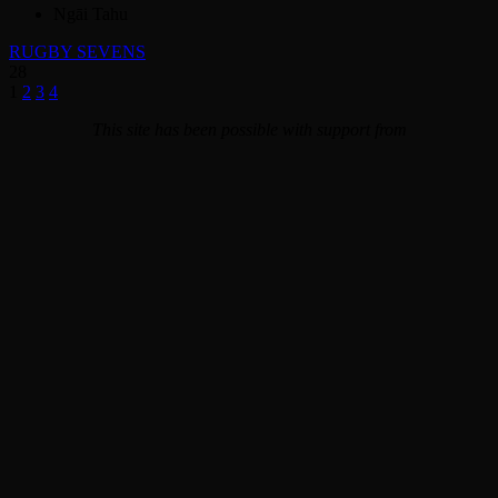
Ngāi Tahu
RUGBY SEVENS
28
1
2
3
4
This site has been possible with support from