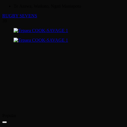
Te Arawa, Waikato, Ngati Maniapoto
RUGBY SEVENS
39
Popular