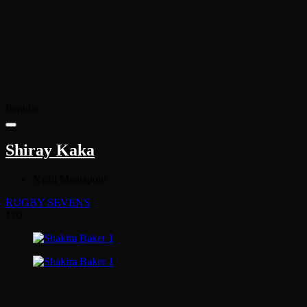
Popular
Shiray Kaka
Ngāti Maniapoto
RUGBY SEVENS
120