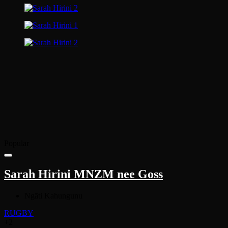
Popular
Sarah Hirini MNZM nee Goss
Ngāti Kahungunu
RUGBY
+2