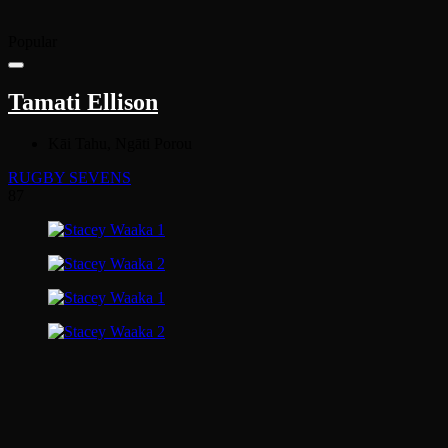
Popular
Tamati Ellison
Kāi Tahu, Ngāti Porou
RUGBY SEVENS
87