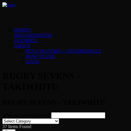
SPORTS
ORGANISATIONS
OLYMPICS
ABOUT
RETA TAUTOKO – TESTIMONIALS
HOW TO USE
LOGO
RUGBY SEVENS -
TAKIWHITU
RUGBY SEVENS – TAKIWHITU
Who are you looking for?
37
Items Found