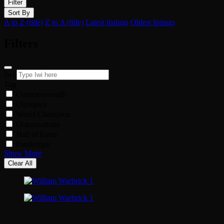
Filter
Sort By
A to Z (title)
Z to A (title)
Latest listings
Oldest listings
Filters
Iwi
Tag
Commonwealth
Olympics
World Champion
Organisations
Hall of Fame
Paralympic
Show More
Clear All