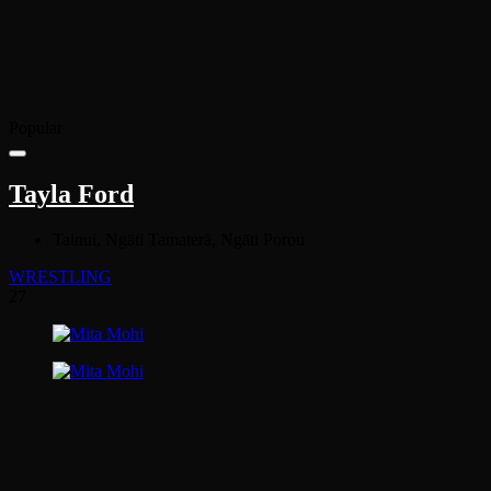
Popular
Tayla Ford
Tainui, Ngāti Tamaterā, Ngāti Porou
WRESTLING
27