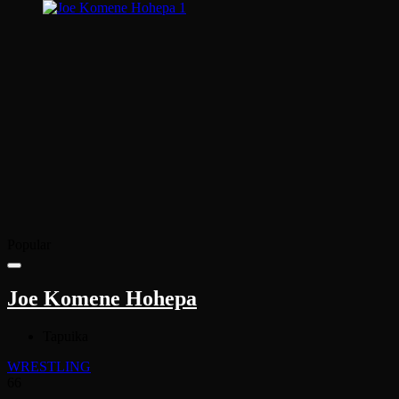
Popular
Joe Komene Hohepa
Tapuika
WRESTLING
66