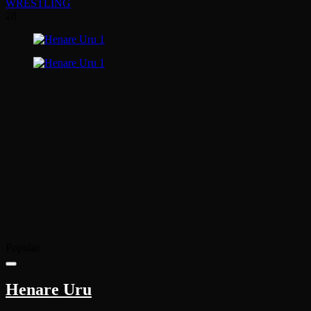
WRESTLING
28
Popular
Henare Uru