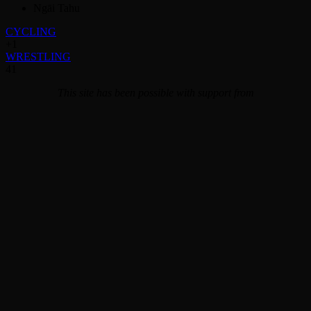
Ngāi Tahu
CYCLING
+1
WRESTLING
41
This site has been possible with support from