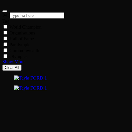
Iwi
Tag
World Champion
Organisations
Hall of Fame
Paralympic
Commonwealth
Olympics
Show More
Clear All