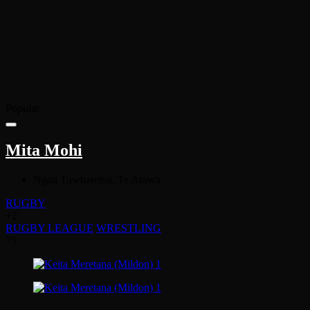
Popular
Mita Mohi
Ngati Tuwharetoa, Te Arawa
RUGBY
+2
RUGBY LEAGUE
WRESTLING
75