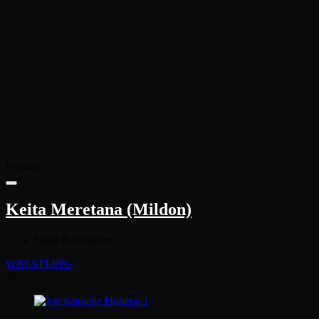
Popular
Keita Meretana (Mildon)
Ngāti Kahungunu
WRESTLING
52