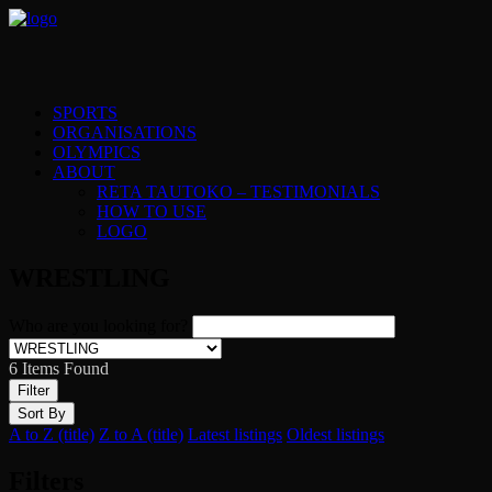
SPORTS
ORGANISATIONS
OLYMPICS
ABOUT
RETA TAUTOKO – TESTIMONIALS
HOW TO USE
LOGO
WRESTLING
Who are you looking for?
6
Items Found
Filter
Sort By
A to Z (title)
Z to A (title)
Latest listings
Oldest listings
Filters