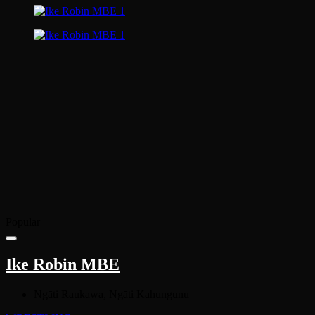
Popular
Ike Robin MBE
Ngāti Raukawa, Ngāti Kahungunu